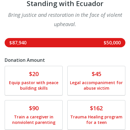
Standing with Ecuador
Bring justice and restoration in the face of violent
upheaval.
$87,940
$50,000
Donation Amount
Donate
Donate
$20
$45
Equip pastor with peace
Legal accompaniment for
building skills
abuse victim
Donate
Donate
$90
$162
Train a caregiver in
Trauma Healing program
nonviolent parenting
for a teen