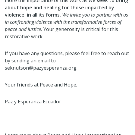
more the importance of this work as
we seek to bring
about hope and healing for those impacted by
violence, in all its forms.
We invite you to partner with us
in confronting violence with the transformative forces of
peace and justice.
Your generosity is critical for this
restorative work.
If you have any questions, please feel free to reach out
by sending an email to:
seknutson@pazyesperanza.org.
Your friends at Peace and Hope,
Paz y Esperanza Ecuador