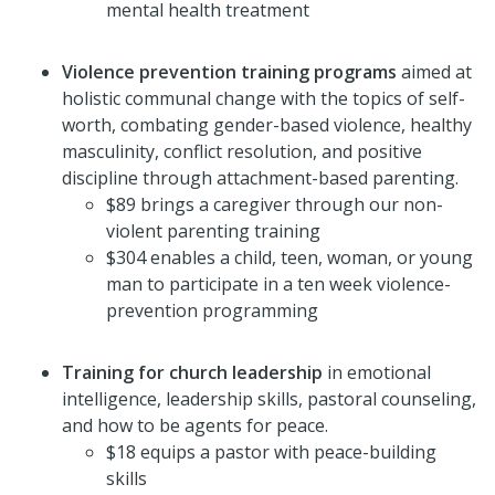
mental health treatment
Violence prevention training programs
aimed at
holistic communal change with the topics of self-
worth, combating gender-based violence, healthy
masculinity, conflict resolution, and positive
discipline through attachment-based parenting.
$89 brings a caregiver through our non-
violent parenting training
$304 enables a child, teen, woman, or young
man to participate in a ten week violence-
prevention programming
Training for church leadership
in emotional
intelligence, leadership skills, pastoral counseling,
and how to be agents for peace.
$18 equips a pastor with peace-building
skills