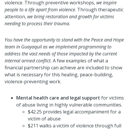
violence. Through preventive workshops,
we inspire
people to a life apart from violence
. Through therapeutic
attention,
we bring restoration and growth for victims
needing to process their trauma.
You have the opportunity to stand with the Peace and Hope
team in Guayaquil as we implement programming to
address the vast needs of those impacted by the current
internal armed conflict.
A few examples of what a
financial partnership can achieve are included to show
what is necessary for this healing, peace-building,
violence-preventing work.
Mental health care and legal support
for victims
of abuse living in highly vulnerable communities.
$42.25 provides legal accompaniment for a
victim of abuse
$211 walks a victim of violence through full