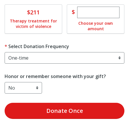
Enter custom dona
Donate
$
$211
Therapy treatment for
Choose your own
victim of violence
amount
Select Donation Frequency
Honor or remember someone with your gift?
Donate
Once