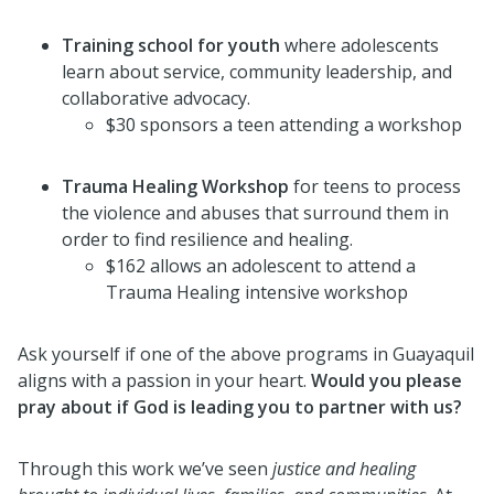
Training school for youth
where adolescents
learn about service, community leadership, and
collaborative advocacy.
$30 sponsors a teen attending a workshop
Trauma Healing Workshop
for teens to process
the violence and abuses that surround them in
order to find resilience and healing.
$162 allows an adolescent to attend a
Trauma Healing intensive workshop
Ask yourself if one of the above programs in Guayaquil
aligns with a passion in your heart.
Would you please
pray about if God is leading you to partner with us?
Through this work we’ve seen
justice and healing