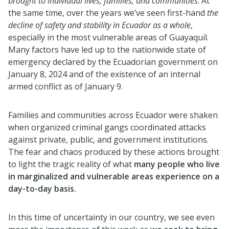
brought to individual lives, families, and communities
. At
the same time, over the years we’ve seen first-hand
the
decline of safety and stability in Ecuador as a whole
,
especially in the most vulnerable areas of Guayaquil.
Many factors have led up to the nationwide state of
emergency declared by the Ecuadorian government on
January 8, 2024 and of the existence of an internal
armed conflict as of January 9.
Families and communities across Ecuador were shaken
when organized criminal gangs coordinated attacks
against private, public, and government institutions.
The fear and chaos produced by these actions brought
to light the tragic reality of what
many people who live
in marginalized and vulnerable areas experience on a
day-to-day basis.
In this time of uncertainty in our country, we see even