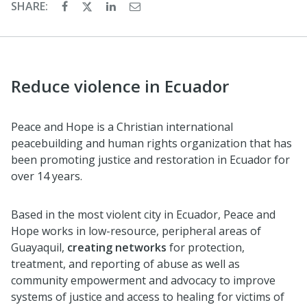
SHARE:
Reduce violence in Ecuador
Peace and Hope is a Christian international
peacebuilding and human rights organization that has
been promoting justice and restoration in Ecuador for
over 14 years.
Based in the most violent city in Ecuador, Peace and
Hope works in low-resource, peripheral areas of
Guayaquil,
creating networks
for protection,
treatment, and reporting of abuse as well as
community empowerment and advocacy to improve
systems of justice and access to healing for victims of